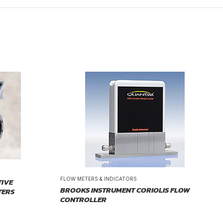
FLOW METERS & INDICATORS
TIVE
BROOKS INSTRUMENT CORIOLIS FLOW
TERS
CONTROLLER