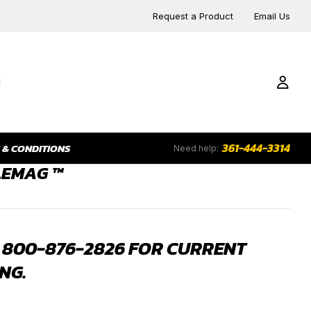
Request a Product
Email Us
361-444-3314
 & CONDITIONS
Need help:
LEMAG ™
 800-876-2826 FOR CURRENT
NG.