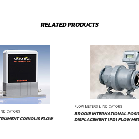
RELATED PRODUCTS
FLOW METERS & INDICATORS
 INDICATORS
BRODIE INTERNATIONAL POSI
TRUMENT CORIOLIS FLOW
DISPLACEMENT (PD) FLOW ME