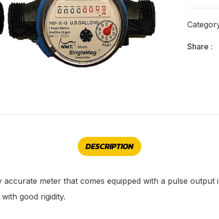
Categor
Share :
DESCRIPTION
y accurate meter that comes equipped with a pulse output
ith good rigidity.