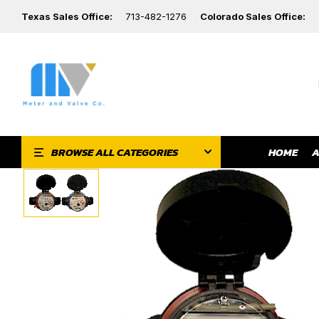
Texas Sales Office:
713-482-1276
Colorado Sales Office:
HOME
A
BROWSE ALL CATEGORIES