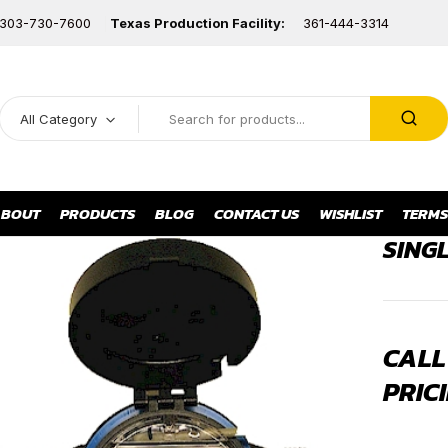
303-730-7600
Texas Production Facility:
361-444-3314
All Category
BOUT
PRODUCTS
BLOG
CONTACT US
WISHLIST
TERMS
SING
CALL
PRICI