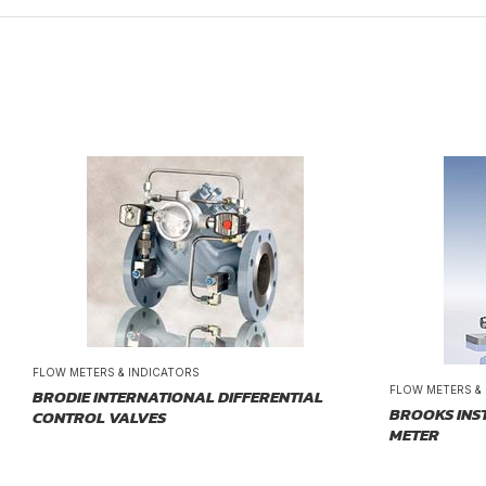
FLOW METERS & INDICATORS
FLOW METERS &
BRODIE INTERNATIONAL DIFFERENTIAL
BROOKS INS
CONTROL VALVES
METER