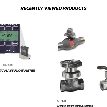
RECENTLY VIEWED PRODUCTS
NDICATORS
FIC MASS FLOW METER
OTHER
KEROTEST STRAINERS