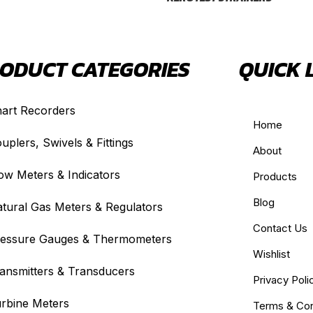
ODUCT CATEGORIES
QUICK 
art Recorders
Home
uplers, Swivels & Fittings
About
ow Meters & Indicators
Products
Blog
tural Gas Meters & Regulators
Contact Us
essure Gauges & Thermometers
Wishlist
ansmitters & Transducers
Privacy Poli
rbine Meters
Terms & Con