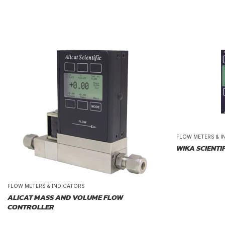
FLOW METERS & I
WIKA SCIENTI
FLOW METERS & INDICATORS
ALICAT MASS AND VOLUME FLOW
CONTROLLER