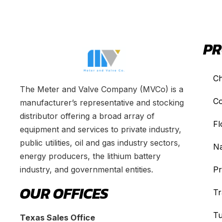
PR
Ch
The Meter and Valve Company (MVCo) is a
Co
manufacturer’s representative and stocking
distributor offering a broad array of
Fl
equipment and services to private industry,
public utilities, oil and gas industry sectors,
Na
energy producers, the lithium battery
industry, and governmental entities.
Pr
OUR OFFICES
Tr
Tu
Texas Sales Office