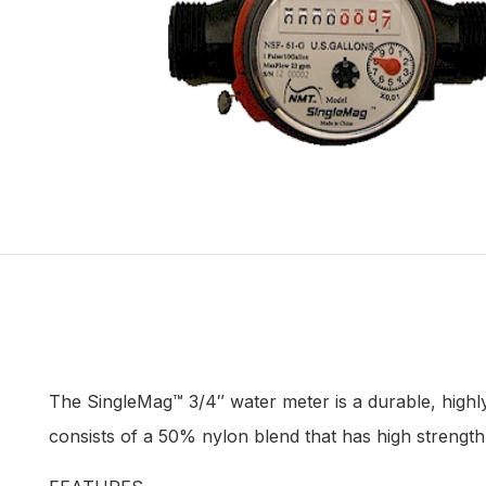
The SingleMag™ 3/4″ water meter is a durable, highl
consists of a 50% nylon blend that has high strength w