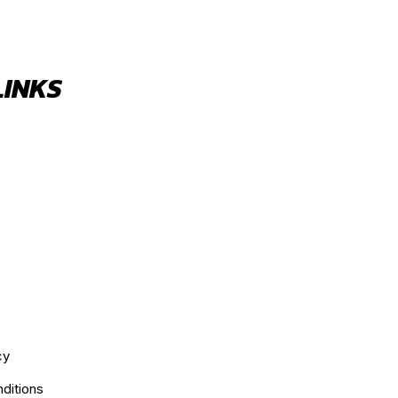
LINKS
cy
ditions