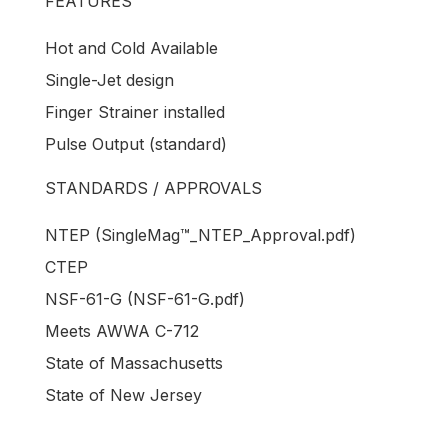
FEATURES
Hot and Cold Available
Single-Jet design
Finger Strainer installed
Pulse Output (standard)
STANDARDS / APPROVALS
NTEP (SingleMag™_NTEP_Approval.pdf)
CTEP
NSF-61-G (NSF-61-G.pdf)
Meets AWWA C-712
State of Massachusetts
State of New Jersey