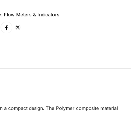
y:
Flow Meters & Indicators
 in a compact design. The Polymer composite material