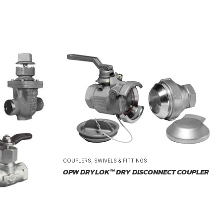
COUPLERS, SWIVELS & FITTINGS
OPW DRYLOK™ DRY DISCONNECT COUPLER