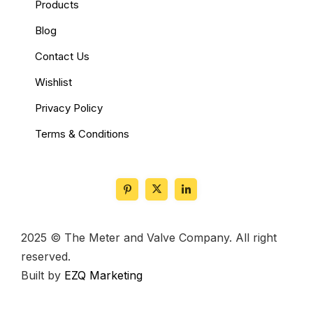
Products
Blog
Contact Us
Wishlist
Privacy Policy
Terms & Conditions
2025 © The Meter and Valve Company. All right
reserved.
Built by
EZQ Marketing