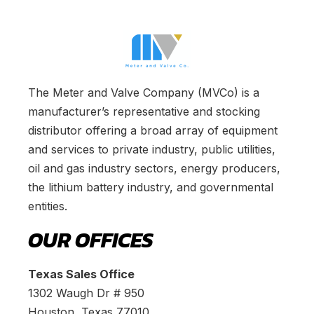
The Meter and Valve Company (MVCo) is a
manufacturer’s representative and stocking
distributor offering a broad array of equipment
and services to private industry, public utilities,
oil and gas industry sectors, energy producers,
the lithium battery industry, and governmental
entities.
OUR OFFICES
Texas Sales Office
1302 Waugh Dr # 950
Houston, Texas 77010