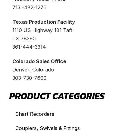
713 -482-1276
Texas Production Facility
1110 US Highway 181 Taft
TX 78390
361-444-3314
Colorado Sales Office
Denver, Colorado
303-730-7600
PRODUCT CATEGORIES
Chart Recorders
Couplers, Swivels & Fittings