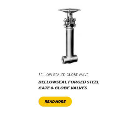
BELLOW SEALED GLOBE VALVE
BELLOWSEAL FORGED STEEL
GATE & GLOBE VALVES
READ MORE