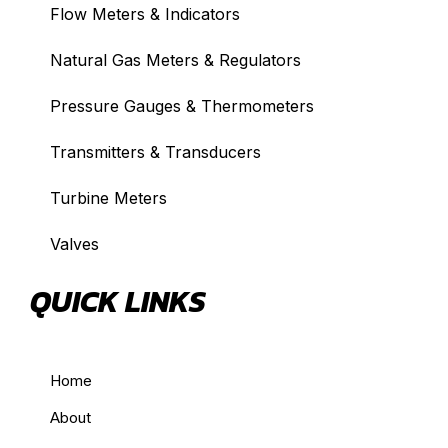
Flow Meters & Indicators
Natural Gas Meters & Regulators
Pressure Gauges & Thermometers
Transmitters & Transducers
Turbine Meters
Valves
QUICK LINKS
Home
About