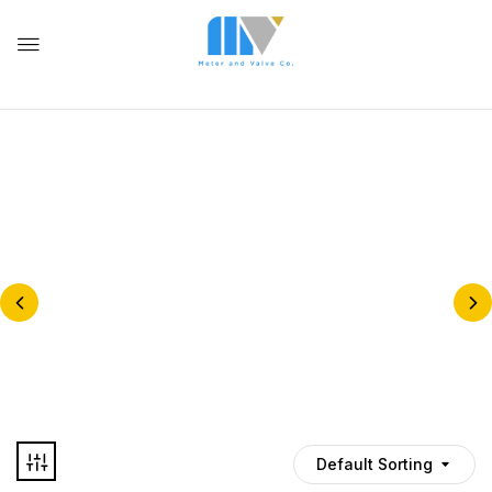
BELLOW SEALED GLOBE
VALVE
BALL VALVES
Default Sorting