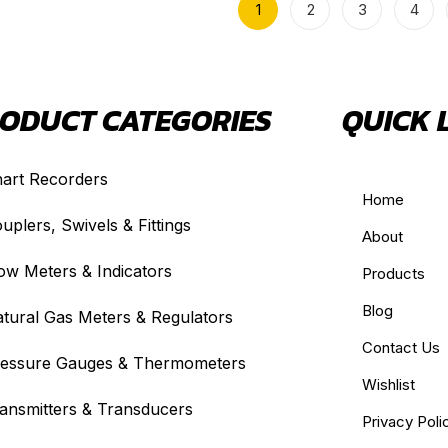
1
2
3
4
ODUCT CATEGORIES
QUICK 
art Recorders
Home
uplers, Swivels & Fittings
About
ow Meters & Indicators
Products
Blog
tural Gas Meters & Regulators
Contact Us
essure Gauges & Thermometers
Wishlist
ansmitters & Transducers
Privacy Poli