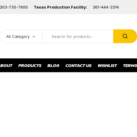
303-730-7600
Texas Production Facility:
361-444-3314
All Category
BOUT
PRODUCTS
BLOG
CONTACT US
WISHLIST
TERMS
LOW METERS & INDICATO
BELLOW SEALED
BUTTERFLY
GLOBE VALVE