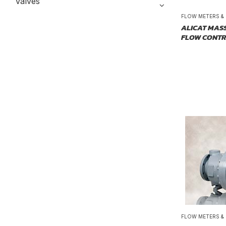
Valves
FLOW METERS &
ALICAT MAS
FLOW CONT
FLOW METERS &