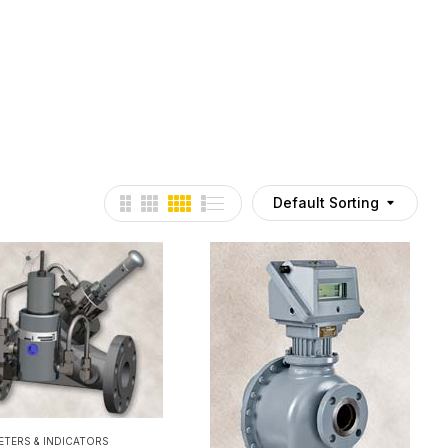
Default Sorting
ETERS & INDICATORS