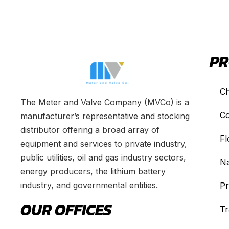
PR
Ch
The Meter and Valve Company (MVCo) is a
Co
manufacturer’s representative and stocking
distributor offering a broad array of
Fl
equipment and services to private industry,
public utilities, oil and gas industry sectors,
Na
energy producers, the lithium battery
industry, and governmental entities.
Pr
OUR OFFICES
Tr