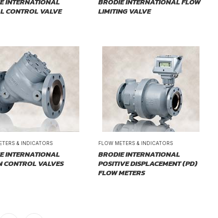
E INTERNATIONAL
BRODIE INTERNATIONAL FLOW
AL CONTROL VALVE
LIMITING VALVE
ETERS & INDICATORS
FLOW METERS & INDICATORS
E INTERNATIONAL
BRODIE INTERNATIONAL
N CONTROL VALVES
POSITIVE DISPLACEMENT (PD)
FLOW METERS