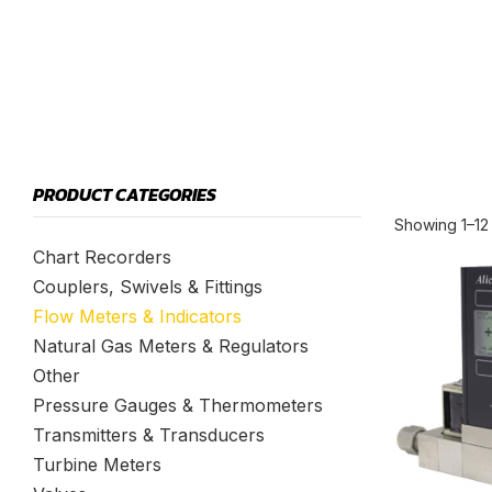
PRODUCT CATEGORIES
Showing 1–12 
Chart Recorders
Couplers, Swivels & Fittings
Flow Meters & Indicators
Natural Gas Meters & Regulators
Other
Pressure Gauges & Thermometers
Transmitters & Transducers
Turbine Meters