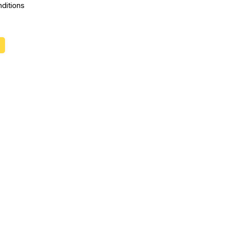
ditions