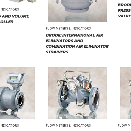
BRODI
PRESS
 INDICATORS
VALVE
S AND VOLUME
ROLLER
FLOW METERS & INDICATORS
BRODIE INTERNATIONAL AIR
ELIMINATORS AND
COMBINATION AIR ELIMINATOR
STRAINERS
 INDICATORS
FLOW METERS & INDICATORS
FLOW M