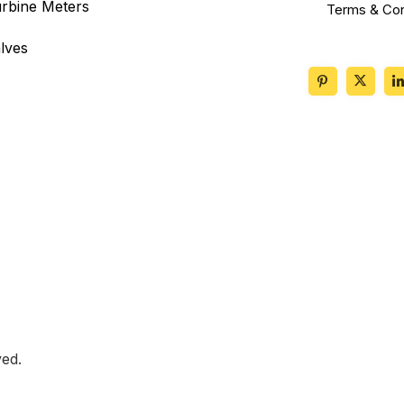
rbine Meters
Terms & Con
lves
ed.