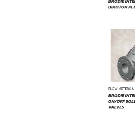
BRODIE INT
BIROTOR PL
FLOW METERS &
BRODIE INT
ON/OFF SOL
VALVES