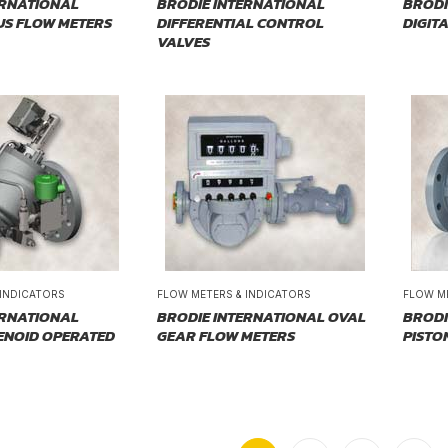
ERNATIONAL
BRODIE INTERNATIONAL
BRODI
US FLOW METERS
DIFFERENTIAL CONTROL
DIGIT
VALVES
 INDICATORS
FLOW METERS & INDICATORS
FLOW M
ERNATIONAL
BRODIE INTERNATIONAL OVAL
BRODI
ENOID OPERATED
GEAR FLOW METERS
PISTO