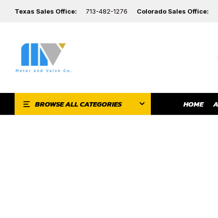
Texas Sales Office:
713-482-1276
Colorado Sales Office:
HOME
A
BROWSE ALL CATEGORIES
F
ES
Y-PATTERN GLOBE
BALL VALVES
VALVES