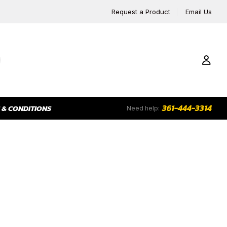
Request a Product
Email Us
361-444-3314
 & CONDITIONS
Need help:
RS
CHART RECORDERS
COUPLERS, SWIVELS &
FL
FITTINGS