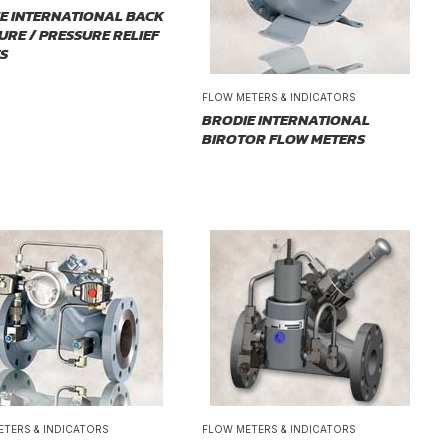
E INTERNATIONAL BACK
URE / PRESSURE RELIEF
S
FLOW METERS & INDICATORS
BRODIE INTERNATIONAL
BIROTOR FLOW METERS
ETERS & INDICATORS
FLOW METERS & INDICATORS