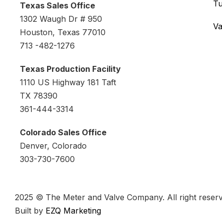
Tu
Texas Sales Office
1302 Waugh Dr # 950
Va
Houston, Texas 77010
713 -482-1276
Texas Production Facility
1110 US Highway 181 Taft
TX 78390
361-444-3314
Colorado Sales Office
Denver, Colorado
303-730-7600
2025 © The Meter and Valve Company. All right reserv
Built by
EZQ Marketing