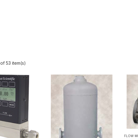
of 53 item(s)
FLOW M