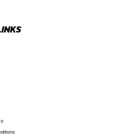
LINKS
cy
ditions