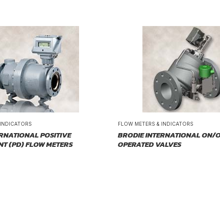
 INDICATORS
FLOW METERS & INDICATORS
RNATIONAL POSITIVE
BRODIE INTERNATIONAL ON/O
NT (PD) FLOW METERS
OPERATED VALVES