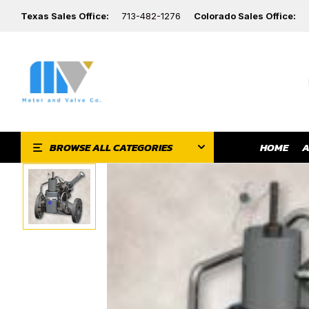
Texas Sales Office:
713-482-1276
Colorado Sales Office:
HOME
A
BROWSE ALL CATEGORIES