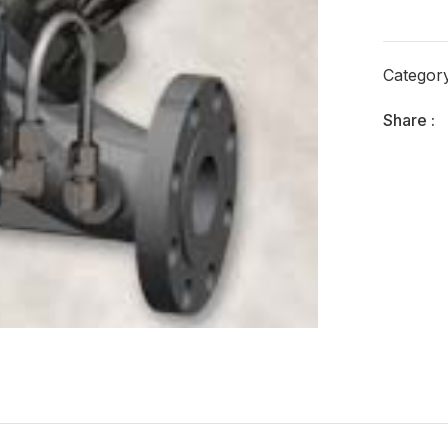
Categor
Share :