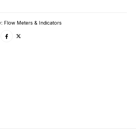
y:
Flow Meters & Indicators