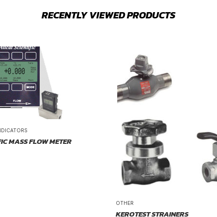
RECENTLY VIEWED PRODUCTS
NDICATORS
FIC MASS FLOW METER
OTHER
KEROTEST STRAINERS