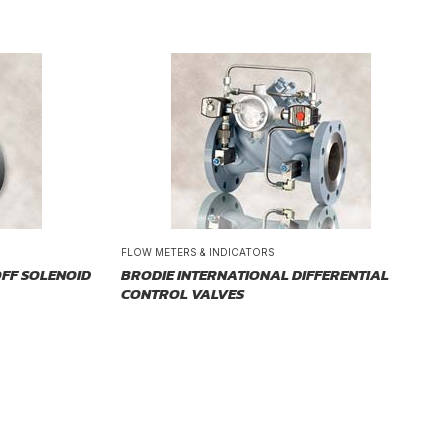
FLOW METERS & INDICATORS
FF SOLENOID
BRODIE INTERNATIONAL DIFFERENTIAL
CONTROL VALVES