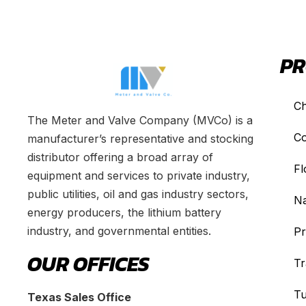
PR
Ch
The Meter and Valve Company (MVCo) is a
Co
manufacturer’s representative and stocking
distributor offering a broad array of
Fl
equipment and services to private industry,
public utilities, oil and gas industry sectors,
Na
energy producers, the lithium battery
industry, and governmental entities.
Pr
OUR OFFICES
Tr
Tu
Texas Sales Office