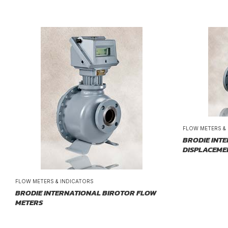
FLOW METERS &
BRODIE INTE
DISPLACEME
FLOW METERS & INDICATORS
BRODIE INTERNATIONAL BIROTOR FLOW
METERS