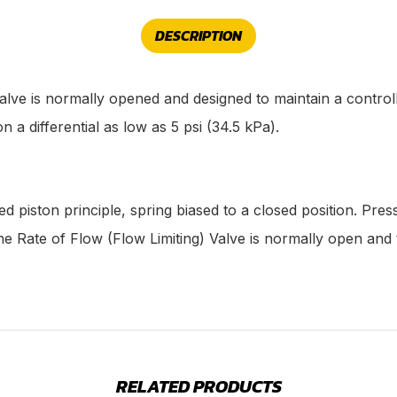
DESCRIPTION
lve is normally opened and designed to maintain a controlle
n a differential as low as 5 psi (34.5 kPa).
d piston principle, spring biased to a closed position. Pres
he Rate of Flow (Flow Limiting) Valve is normally open and 
RELATED PRODUCTS