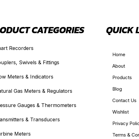
ODUCT CATEGORIES
QUICK 
art Recorders
Home
uplers, Swivels & Fittings
About
ow Meters & Indicators
Products
Blog
tural Gas Meters & Regulators
Contact Us
essure Gauges & Thermometers
Wishlist
ansmitters & Transducers
Privacy Poli
rbine Meters
Terms & Con