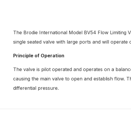
The Brodie International Model BV54 Flow Limiting Va
single seated valve with large ports and will operate o
Principle of Operation
The valve is pilot operated and operates on a balance
causing the main valve to open and establish flow. T
differential pressure.