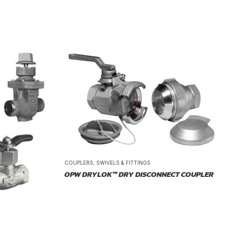
COUPLERS, SWIVELS & FITTINGS
OPW DRYLOK™ DRY DISCONNECT COUPLER