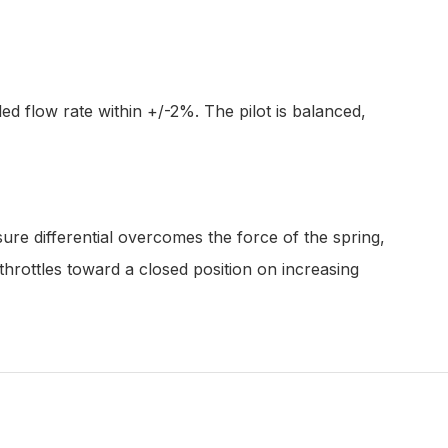
d flow rate within +/-2%. The pilot is balanced,
sure differential overcomes the force of the spring,
throttles toward a closed position on increasing