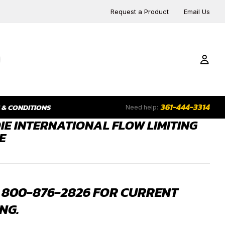
Request a Product
Email Us
361-444-3314
 & CONDITIONS
Need help:
IE INTERNATIONAL FLOW LIMITING
E
 800-876-2826 FOR CURRENT
NG.