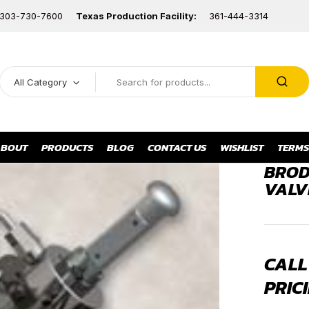
303-730-7600
Texas Production Facility:
361-444-3314
All Category
BOUT
PRODUCTS
BLOG
CONTACT US
WISHLIST
TERMS
BROD
VALV
CALL
PRICI