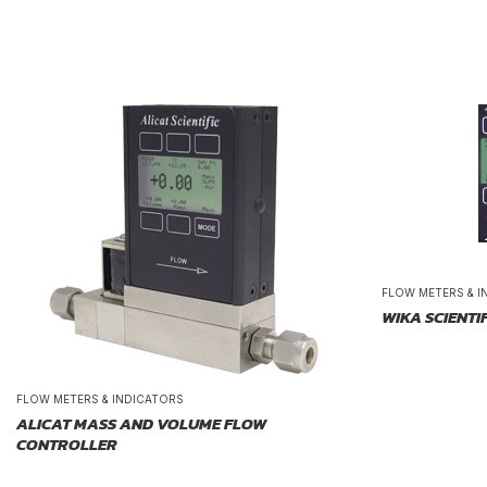
FLOW METERS & I
WIKA SCIENTI
FLOW METERS & INDICATORS
ALICAT MASS AND VOLUME FLOW
CONTROLLER