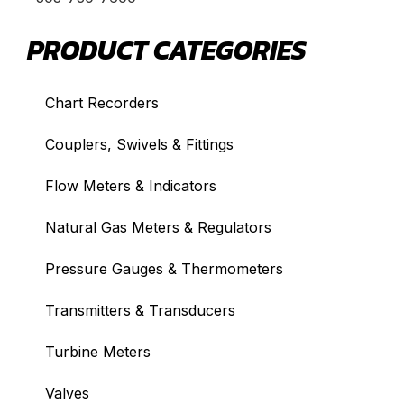
PRODUCT CATEGORIES
Chart Recorders
Couplers, Swivels & Fittings
Flow Meters & Indicators
Natural Gas Meters & Regulators
Pressure Gauges & Thermometers
Transmitters & Transducers
Turbine Meters
Valves