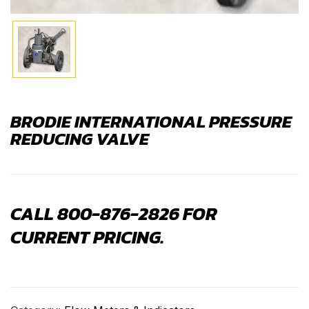
BRODIE INTERNATIONAL PRESSURE
REDUCING VALVE
CALL 800-876-2826 FOR
CURRENT PRICING.