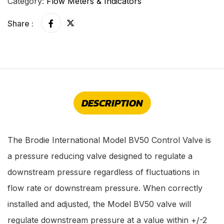
Category:
Flow Meters & Indicators
Share :
DESCRIPTION
The Brodie International Model BV50 Control Valve is
a pressure reducing valve designed to regulate a
downstream pressure regardless of fluctuations in
flow rate or downstream pressure. When correctly
installed and adjusted, the Model BV50 valve will
regulate downstream pressure at a value within +/-2