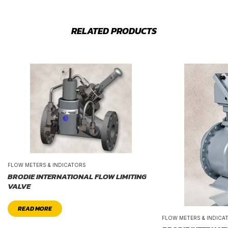
RELATED PRODUCTS
FLOW METERS & INDICATORS
BRODIE INTERNATIONAL FLOW LIMITING
VALVE
READ MORE
FLOW METERS & INDICA