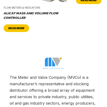
READ MORE
FLOW METERS & INDICATORS
ALICAT MASS AND VOLUME FLOW
CONTROLLER
READ MORE
The Meter and Valve Company (MVCo) is a
manufacturer’s representative and stocking
distributor offering a broad array of equipment
and services to private industry, public utilities,
oil and gas industry sectors, energy producers,