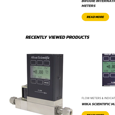
BRODIE INTERNAT
METERS
READ MORE
RECENTLY VIEWED PRODUCTS
FLOW METERS & INDICA
WIKA SCIENTIFIC 