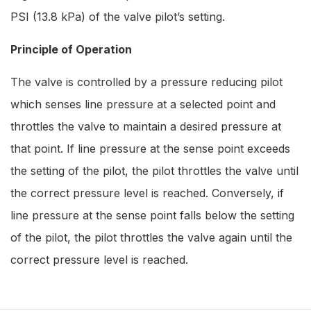
PSI (13.8 kPa) of the valve pilot’s setting.
Principle of Operation
The valve is controlled by a pressure reducing pilot
which senses line pressure at a selected point and
throttles the valve to maintain a desired pressure at
that point. If line pressure at the sense point exceeds
the setting of the pilot, the pilot throttles the valve until
the correct pressure level is reached. Conversely, if
line pressure at the sense point falls below the setting
of the pilot, the pilot throttles the valve again until the
correct pressure level is reached.