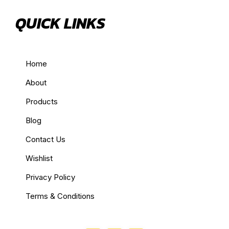
QUICK LINKS
Home
About
Products
Blog
Contact Us
Wishlist
Privacy Policy
Terms & Conditions