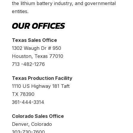
the lithium battery industry, and governmental
entities.
OUR OFFICES
Texas Sales Office
1302 Waugh Dr # 950
Houston, Texas 77010
713 -482-1276
Texas Production Facility
1110 US Highway 181 Taft
TX 78390
361-444-3314
Colorado Sales Office
Denver, Colorado
303-730-7600