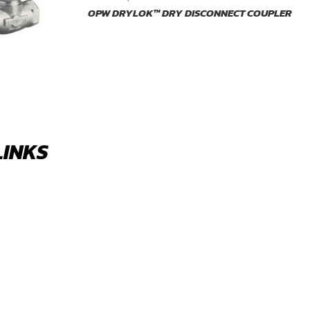
OPW DRYLOK™ DRY DISCONNECT COUPLER
LINKS