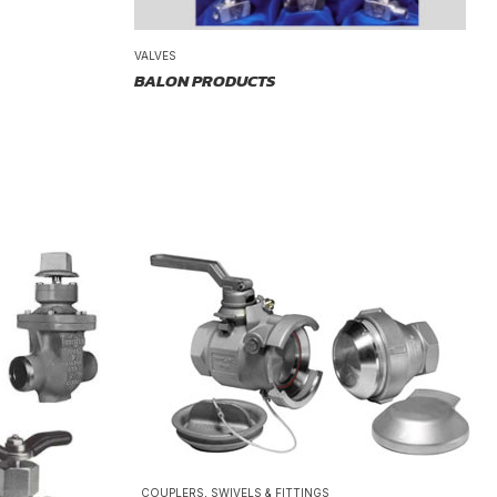
VALVES
BALON PRODUCTS
COUPLERS, SWIVELS & FITTINGS