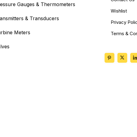
essure Gauges & Thermometers
Wishlist
ansmitters & Transducers
Privacy Poli
rbine Meters
Terms & Con
lves