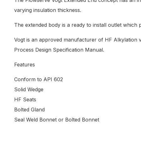
The Flowserve Vogt Extended End concept has an inher
varying insulation thickness.
The extended body is a ready to install outlet which p
Vogt is an approved manufacturer of HF Alkylation v
Process Design Specification Manual.
Features
Conform to API 602
Solid Wedge
HF Seats
Bolted Gland
Seal Weld Bonnet or Bolted Bonnet