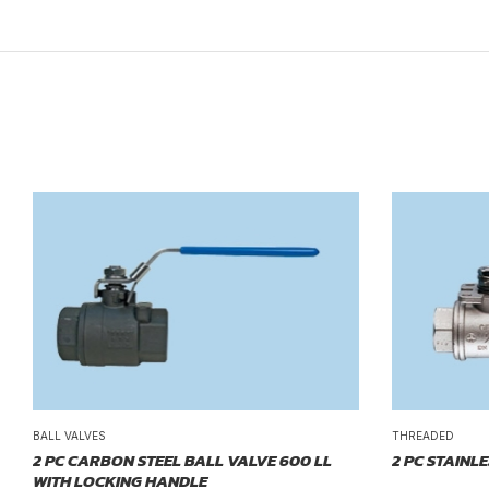
BALL VALVES
THREADED
2 PC CARBON STEEL BALL VALVE 600 LL
2 PC STAINL
WITH LOCKING HANDLE