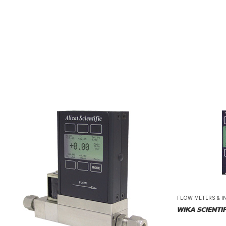
FLOW METERS & I
WIKA SCIENTI