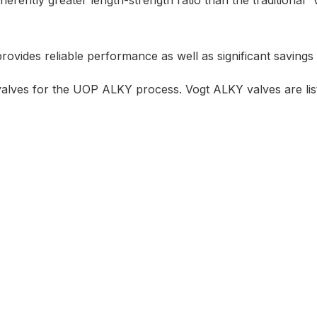
ently greater length-strength ratio than the traditional 
rovides reliable performance as well as significant savings 
alves for the UOP ALKY process. Vogt ALKY valves are lis