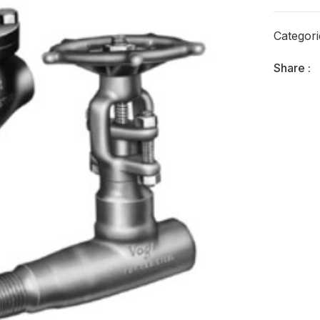
Categor
Share :