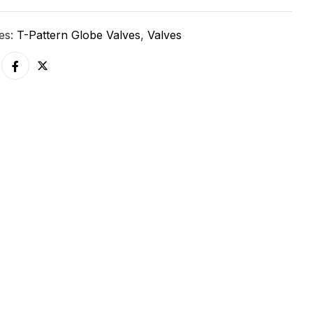
ies:
T-Pattern Globe Valves
,
Valves