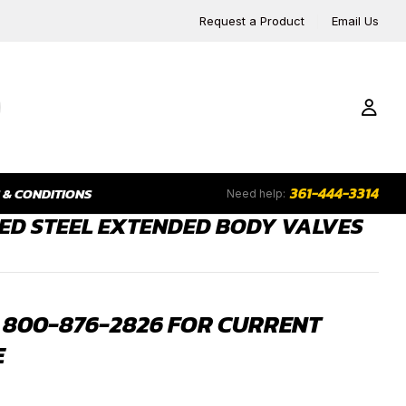
Request a Product
Email Us
361-444-3314
 & CONDITIONS
Need help:
ED STEEL EXTENDED BODY VALVES
 800-876-2826 FOR CURRENT
E