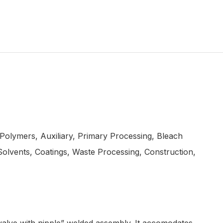
 Polymers, Auxiliary, Primary Processing, Bleach
olvents, Coatings, Waste Processing, Construction,