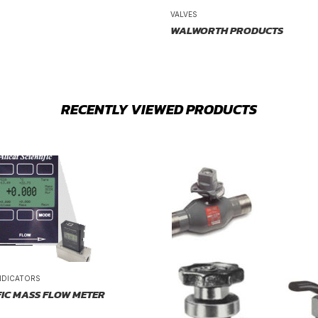
VALVES
WALWORTH PRODUCTS
RECENTLY VIEWED PRODUCTS
NDICATORS
FIC MASS FLOW METER