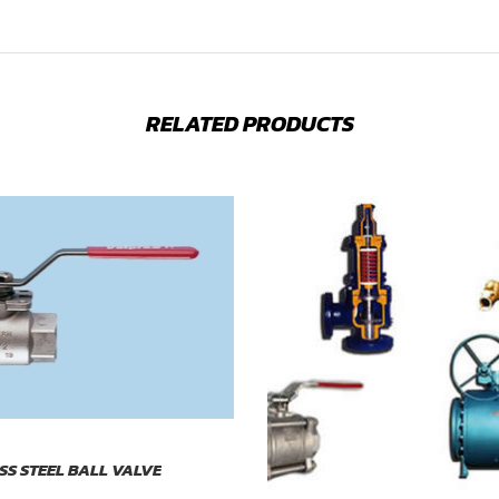
RELATED PRODUCTS
ESS STEEL BALL VALVE