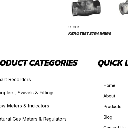
OTHER
KEROTEST STRAINERS
ODUCT CATEGORIES
QUICK 
art Recorders
Home
uplers, Swivels & Fittings
About
ow Meters & Indicators
Products
Blog
tural Gas Meters & Regulators
Contact Us