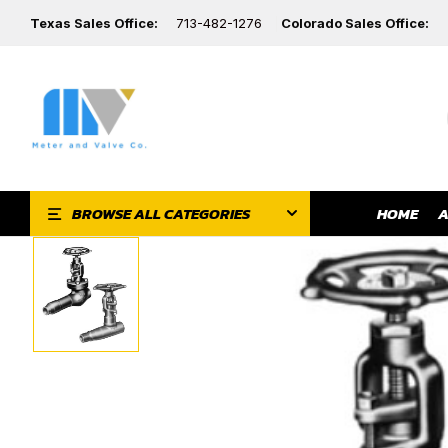
Texas Sales Office:
713-482-1276
Colorado Sales Office:
HOME
A
BROWSE ALL CATEGORIES