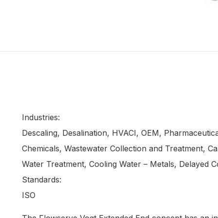
Industries:
Descaling, Desalination, HVACI, OEM, Pharmaceutical
Chemicals, Wastewater Collection and Treatment, Cau
Water Treatment, Cooling Water – Metals, Delayed C
Standards:
ISO