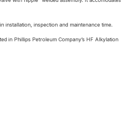
”valve with nipple” welded assembly. It accomodates
in installation, inspection and maintenance time.
ted in Phillips Petroleum Company’s HF Alkylation