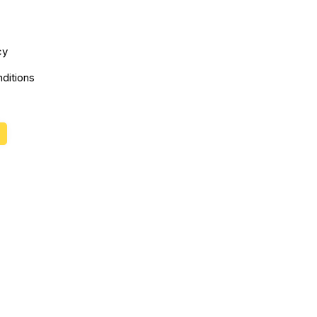
cy
ditions