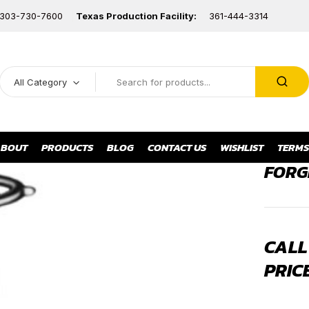
303-730-7600
Texas Production Facility:
361-444-3314
All Category
BOUT
PRODUCTS
BLOG
CONTACT US
WISHLIST
TERMS
FORG
CALL
PRIC