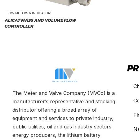
FLOW METERS & INDICATORS
ALICAT MASS AND VOLUME FLOW
CONTROLLER
PR
Ch
The Meter and Valve Company (MVCo) is a
Co
manufacturer’s representative and stocking
distributor offering a broad array of
Fl
equipment and services to private industry,
public utilities, oil and gas industry sectors,
Na
energy producers, the lithium battery