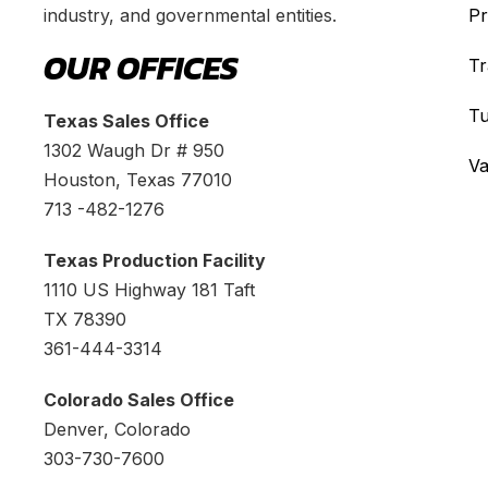
industry, and governmental entities.
Pr
OUR OFFICES
Tr
Tu
Texas Sales Office
1302 Waugh Dr # 950
Va
Houston, Texas 77010
713 -482-1276
Texas Production Facility
1110 US Highway 181 Taft
TX 78390
361-444-3314
Colorado Sales Office
Denver, Colorado
303-730-7600