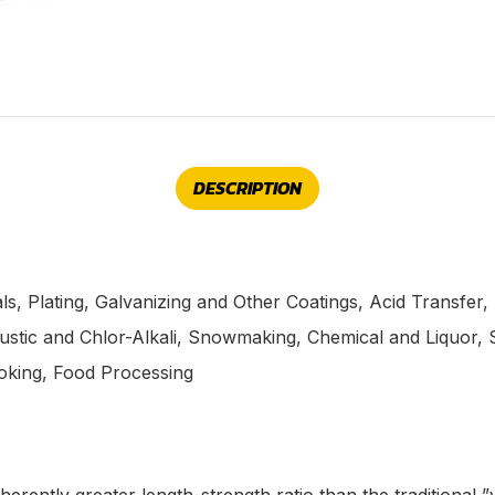
DESCRIPTION
s, Plating, Galvanizing and Other Coatings, Acid Transfer,
stic and Chlor-Alkali, Snowmaking, Chemical and Liquor, S
oking, Food Processing