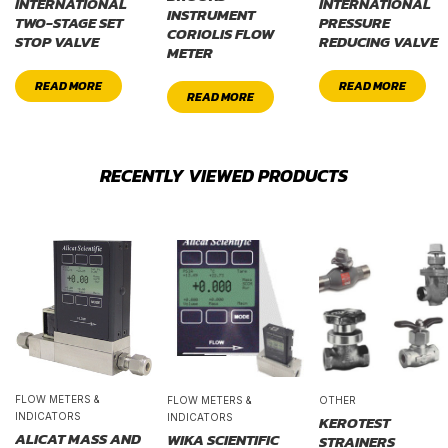
INTERNATIONAL
INTERNATIONAL
INSTRUMENT
TWO-STAGE SET
PRESSURE
CORIOLIS FLOW
STOP VALVE
REDUCING VALVE
METER
READ MORE
READ MORE
READ MORE
RECENTLY VIEWED PRODUCTS
FLOW METERS &
FLOW METERS &
OTHER
INDICATORS
INDICATORS
KEROTEST
ALICAT MASS AND
WIKA SCIENTIFIC
STRAINERS