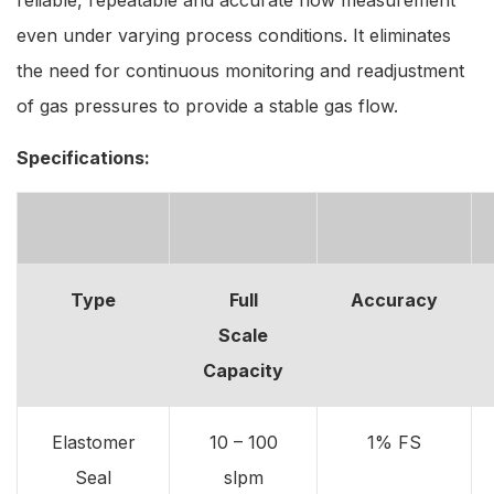
even under varying process conditions. It eliminates
the need for continuous monitoring and readjustment
of gas pressures to provide a stable gas flow.
Specifications:
Type
Full
Accuracy
Scale
Capacity
Elastomer
10 – 100
1% FS
Seal
slpm