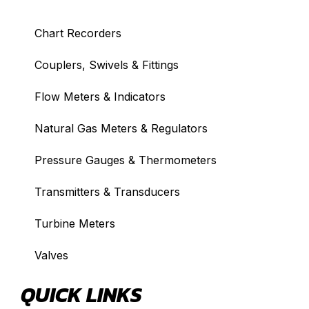
Chart Recorders
Couplers, Swivels & Fittings
Flow Meters & Indicators
Natural Gas Meters & Regulators
Pressure Gauges & Thermometers
Transmitters & Transducers
Turbine Meters
Valves
QUICK LINKS