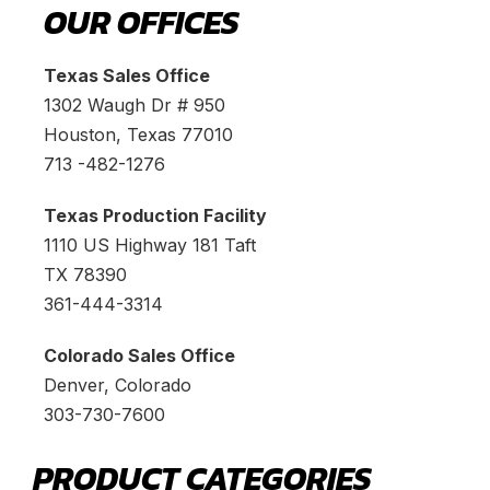
OUR OFFICES
Texas Sales Office
1302 Waugh Dr # 950
Houston, Texas 77010
713 -482-1276
Texas Production Facility
1110 US Highway 181 Taft
TX 78390
361-444-3314
Colorado Sales Office
Denver, Colorado
303-730-7600
PRODUCT CATEGORIES