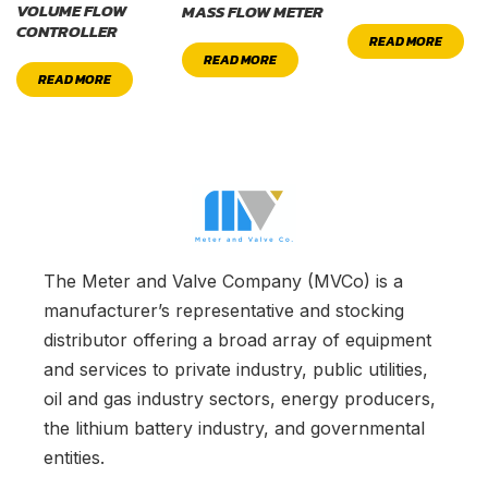
VOLUME FLOW
MASS FLOW METER
CONTROLLER
READ MORE
READ MORE
READ MORE
The Meter and Valve Company (MVCo) is a
manufacturer’s representative and stocking
distributor offering a broad array of equipment
and services to private industry, public utilities,
oil and gas industry sectors, energy producers,
the lithium battery industry, and governmental
entities.