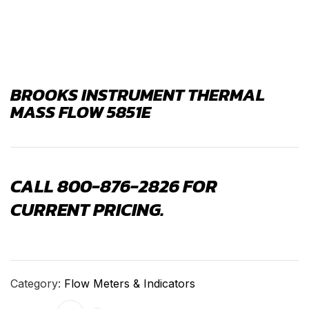
BROOKS INSTRUMENT THERMAL
MASS FLOW 5851E
CALL 800-876-2826 FOR
CURRENT PRICING.
Category:
Flow Meters & Indicators