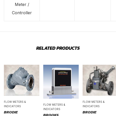
Meter /
Controller
RELATED PRODUCTS
FLOW METERS &
FLOW METERS &
FLOW METERS &
INDICATORS
INDICATORS
INDICATORS
BRODIE
BRODIE
BROOKS