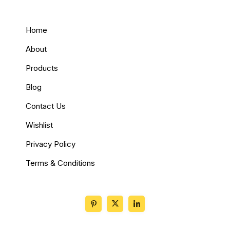
Home
About
Products
Blog
Contact Us
Wishlist
Privacy Policy
Terms & Conditions