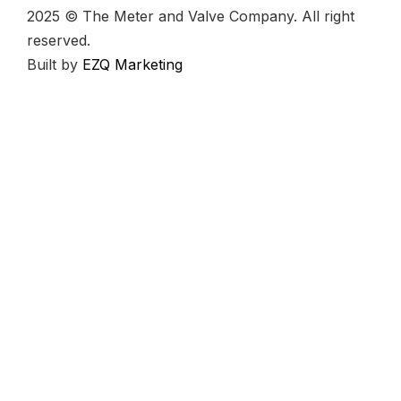
2025 © The Meter and Valve Company. All right
reserved.
Built by
EZQ Marketing