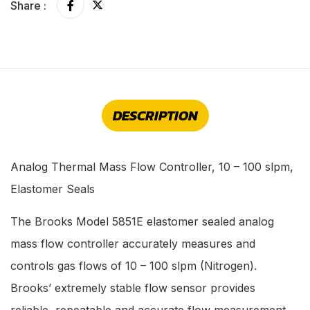
Share :
DESCRIPTION
Analog Thermal Mass Flow Controller, 10 – 100 slpm,
Elastomer Seals
The Brooks Model 5851E elastomer sealed analog
mass flow controller accurately measures and
controls gas flows of 10 – 100 slpm (Nitrogen).
Brooks’ extremely stable flow sensor provides
reliable, repeatable and accurate flow measurement