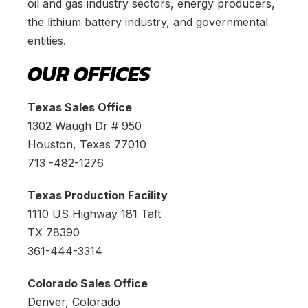
oil and gas industry sectors, energy producers,
the lithium battery industry, and governmental
entities.
OUR OFFICES
Texas Sales Office
1302 Waugh Dr # 950
Houston, Texas 77010
713 -482-1276
Texas Production Facility
1110 US Highway 181 Taft
TX 78390
361-444-3314
Colorado Sales Office
Denver, Colorado