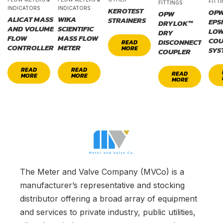
FITT
FITTINGS
INDICATORS
INDICATORS
KEROTEST
OP
OPW
ALICAT MASS
WIKA
STRAINERS
EPS
DRYLOK™
AND VOLUME
SCIENTIFIC
LOW
DRY
FLOW
MASS FLOW
COU
DISCONNECT
READ
CONTROLLER
METER
MORE
SYS
COUPLER
READ
READ
READ
MORE
MORE
MORE
The Meter and Valve Company (MVCo) is a
manufacturer’s representative and stocking
distributor offering a broad array of equipment
and services to private industry, public utilities,