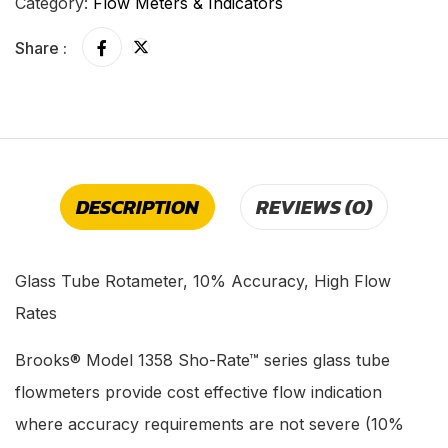
Category:
Flow Meters & Indicators
Share :
DESCRIPTION
REVIEWS (0)
Glass Tube Rotameter, 10% Accuracy, High Flow
Rates
Brooks® Model 1358 Sho-Rate™ series glass tube
flowmeters provide cost effective flow indication
where accuracy requirements are not severe (10%