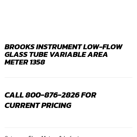
BROOKS INSTRUMENT LOW-FLOW
GLASS TUBE VARIABLE AREA
METER 1358
CALL 800-876-2826 FOR
CURRENT PRICING