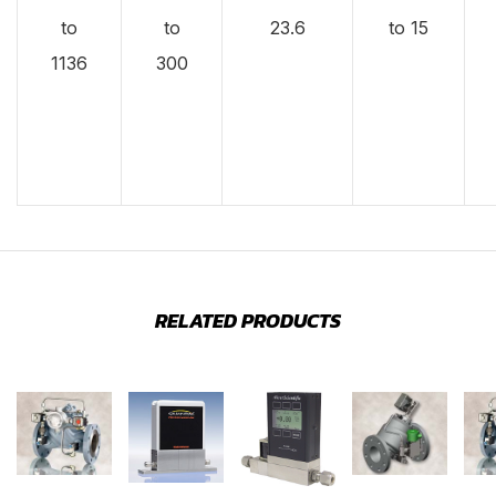
to
to
23.6
to 15
1136
300
RELATED PRODUCTS