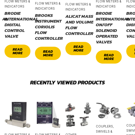
FLOW METERS &
FLOW METERS &
FLOW
FLOW METERS &
FLOW METERS &
INDICATORS
INDICATORS
INDI
INDICATORS
INDICATORS
BRODIE
BRODIE
BRO
BROOKS
ALICAT MASS
ONAL
INTERNATIONAL
INTERNATIONAL
INT
INSTRUMENT
AND VOLUME
DIGITAL
ON/OFF
DIG
CORIOLIS
FLOW
CONTROL
SOLENOID
CON
FLOW
CONTROLLER
VALVE
OPERATED
VAL
CONTROLLER
VALVES
READ
READ
MORE
READ
MORE
MORE
READ
MORE
RECENTLY VIEWED PRODUCTS
COUP
COUPLERS,
SWIV
SWIVELS &
FLOW METERS &
FLOW METERS &
OTHER