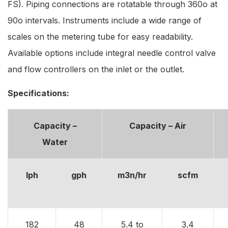
FS). Piping connections are rotatable through 360o at
90o intervals. Instruments include a wide range of
scales on the metering tube for easy readability.
Available options include integral needle control valve
and flow controllers on the inlet or the outlet.
Specifications:
Capacity –
Capacity – Air
Water
lph
gph
m3n/hr
scfm
182
48
5.4 to
3.4