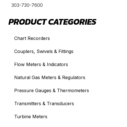
303-730-7600
PRODUCT CATEGORIES
Chart Recorders
Couplers, Swivels & Fittings
Flow Meters & Indicators
Natural Gas Meters & Regulators
Pressure Gauges & Thermometers
Transmitters & Transducers
Turbine Meters