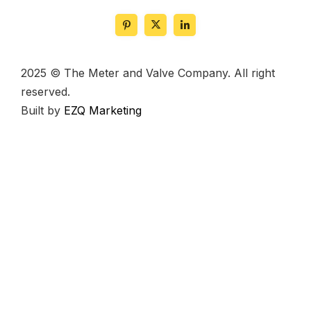
2025 © The Meter and Valve Company. All right
reserved.
Built by
EZQ Marketing