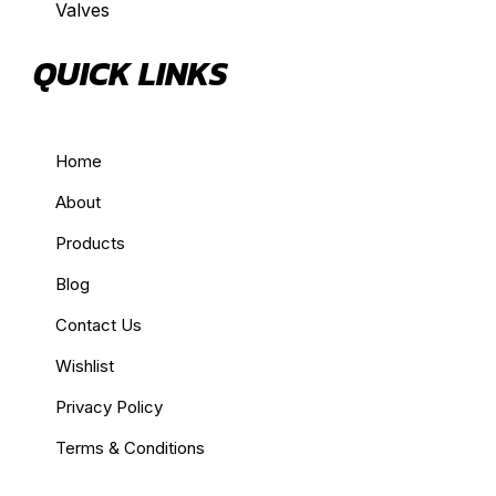
Valves
QUICK LINKS
Home
About
Products
Blog
Contact Us
Wishlist
Privacy Policy
Terms & Conditions