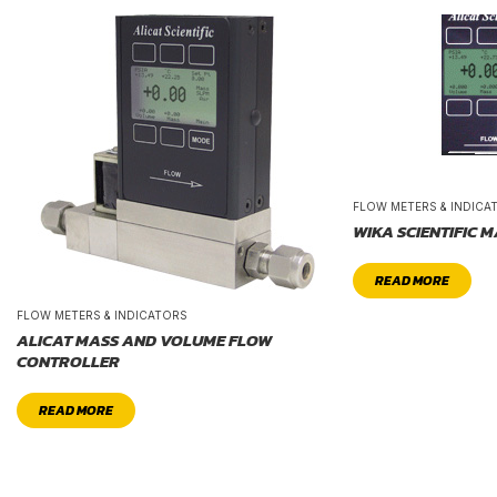
FLOW METERS & INDICA
WIKA SCIENTIFIC 
READ MORE
FLOW METERS & INDICATORS
ALICAT MASS AND VOLUME FLOW
CONTROLLER
READ MORE