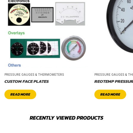
PRESSURE GAUGES & THERMOMETERS
PRESSURE GAUGES & T
CUSTOM FACE PLATES
REOTEMP PRESSUR
READ MORE
READ MORE
RECENTLY VIEWED PRODUCTS