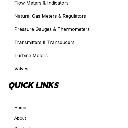
Flow Meters & Indicators
Natural Gas Meters & Regulators
Pressure Gauges & Thermometers
Transmitters & Transducers
Turbine Meters
Valves
QUICK LINKS
Home
About