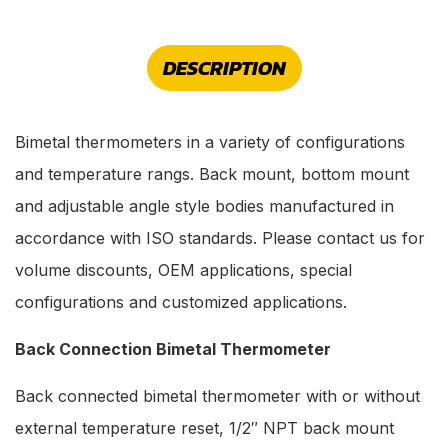
DESCRIPTION
Bimetal thermometers in a variety of configurations
and temperature rangs. Back mount, bottom mount
and adjustable angle style bodies manufactured in
accordance with ISO standards. Please contact us for
volume discounts, OEM applications, special
configurations and customized applications.
Back Connection Bimetal Thermometer
Back connected bimetal thermometer with or without
external temperature reset, 1/2″ NPT back mount