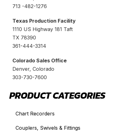
713 -482-1276
Texas Production Facility
1110 US Highway 181 Taft
TX 78390
361-444-3314
Colorado Sales Office
Denver, Colorado
303-730-7600
PRODUCT CATEGORIES
Chart Recorders
Couplers, Swivels & Fittings