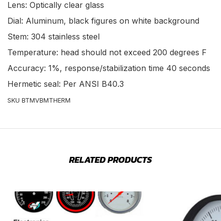
Lens: Optically clear glass
Dial: Aluminum, black figures on white background
Stem: 304 stainless steel
Temperature: head should not exceed 200 degrees F
Accuracy: 1%, response/stabilization time 40 seconds
Hermetic seal: Per ANSI B40.3
SKU BTMVBMTHERM
RELATED PRODUCTS