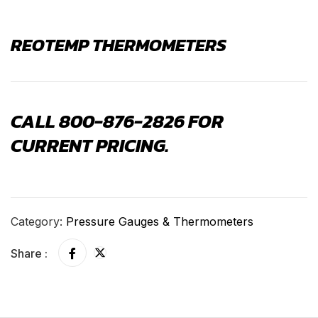
REOTEMP THERMOMETERS
CALL 800-876-2826 FOR
CURRENT PRICING.
Category:
Pressure Gauges & Thermometers
Share :