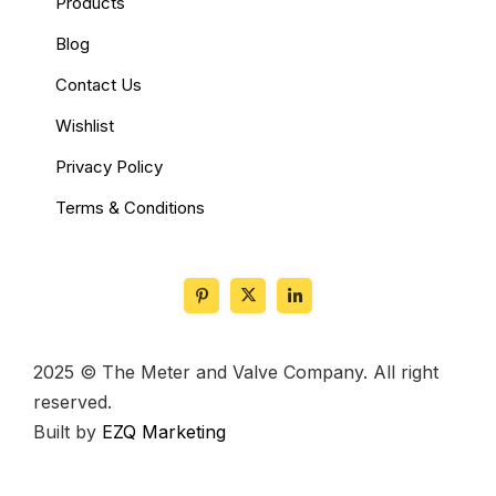
Products
Blog
Contact Us
Wishlist
Privacy Policy
Terms & Conditions
2025 © The Meter and Valve Company. All right
reserved.
Built by
EZQ Marketing