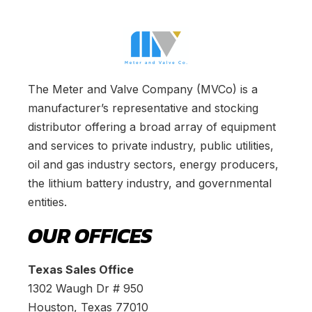
The Meter and Valve Company (MVCo) is a
manufacturer’s representative and stocking
distributor offering a broad array of equipment
and services to private industry, public utilities,
oil and gas industry sectors, energy producers,
the lithium battery industry, and governmental
entities.
OUR OFFICES
Texas Sales Office
1302 Waugh Dr # 950
Houston, Texas 77010