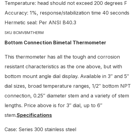
Temperature: head should not exceed 200 degrees F
Accuracy: 1%, response/stabilization time 40 seconds
Hermetic seal: Per ANSI B40.3
SKU BCMVBMTHERM
Bottom Connection Bimetal Thermometer
This thermometer has all the tough and corrosion
resistant characteristics as the one above, but with
bottom mount angle dial display. Available in 3″ and 5″
dial sizes, broad temperature ranges, 1/2″ bottom NPT
connection, 0.25″ diameter stem and a variety of stem
lengths. Price above is for 3″ dial, up to 6″
stem.
Specifications
Case: Series 300 stainless steel