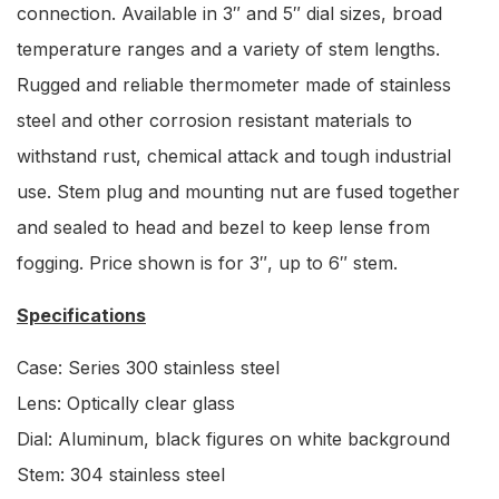
connection. Available in 3″ and 5″ dial sizes, broad
temperature ranges and a variety of stem lengths.
Rugged and reliable thermometer made of stainless
steel and other corrosion resistant materials to
withstand rust, chemical attack and tough industrial
use. Stem plug and mounting nut are fused together
and sealed to head and bezel to keep lense from
fogging. Price shown is for 3″, up to 6″ stem.
Specifications
Case: Series 300 stainless steel
Lens: Optically clear glass
Dial: Aluminum, black figures on white background
Stem: 304 stainless steel