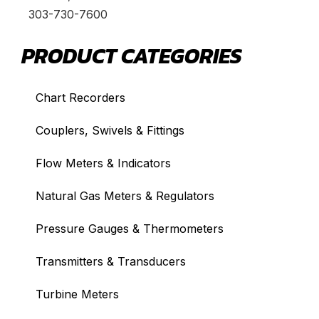
303-730-7600
PRODUCT CATEGORIES
Chart Recorders
Couplers, Swivels & Fittings
Flow Meters & Indicators
Natural Gas Meters & Regulators
Pressure Gauges & Thermometers
Transmitters & Transducers
Turbine Meters