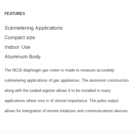
FEATURES
Submetering Applications
Compact size
Indoor Use
Aluminum Body
The NG16 diaphragm gas meter is made to measure accurately
submetering applications of gas appliances. The aluminum construction
along with the sealed register allows it to be installed in many
applications where size is of utmost importance. The pulse output
allows for intergration of remote totalizers and communications devices.