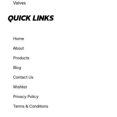
Valves
QUICK LINKS
Home
About
Products
Blog
Contact Us
Wishlist
Privacy Policy
Terms & Conditions