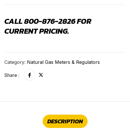
CALL 800-876-2826 FOR
CURRENT PRICING.
Category:
Natural Gas Meters & Regulators
Share :
DESCRIPTION