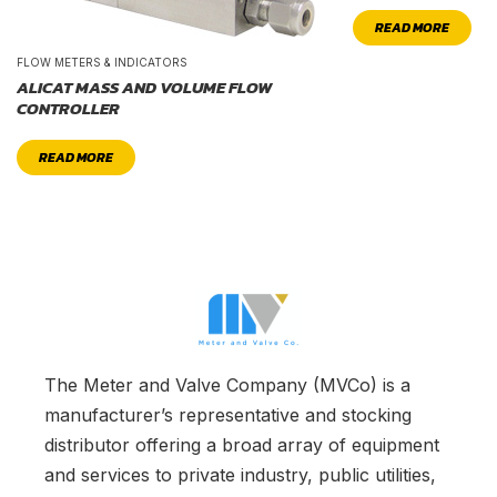
READ MORE
FLOW METERS & INDICATORS
ALICAT MASS AND VOLUME FLOW
CONTROLLER
READ MORE
The Meter and Valve Company (MVCo) is a
manufacturer’s representative and stocking
distributor offering a broad array of equipment
and services to private industry, public utilities,