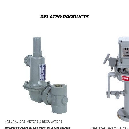
RELATED PRODUCTS
NATURAL GAS METERS & REGULATORS
SENSUS 046 & 141 FIELD AND HIGH
NATURAL GAS METERS 