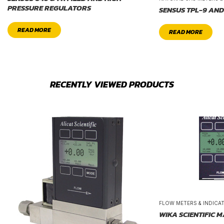
PRESSURE REGULATORS
SENSUS TPL-9 AND
READ MORE
READ MORE
RECENTLY VIEWED PRODUCTS
FLOW METERS & INDICA
WIKA SCIENTIFIC 