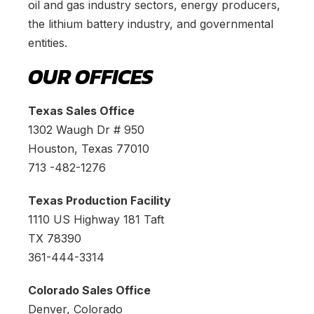
oil and gas industry sectors, energy producers,
the lithium battery industry, and governmental
entities.
OUR OFFICES
Texas Sales Office
1302 Waugh Dr # 950
Houston, Texas 77010
713 -482-1276
Texas Production Facility
1110 US Highway 181 Taft
TX 78390
361-444-3314
Colorado Sales Office
Denver, Colorado