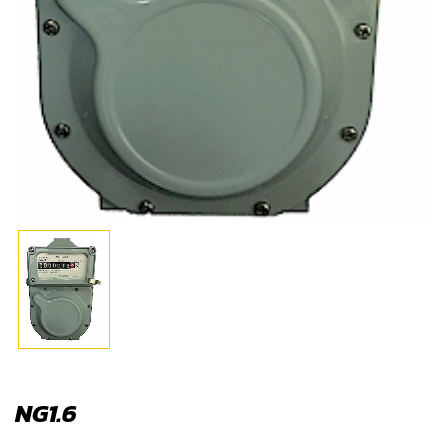
NG1.6