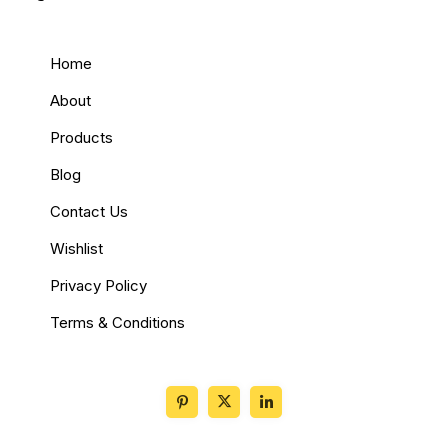
Home
About
Products
Blog
Contact Us
Wishlist
Privacy Policy
Terms & Conditions