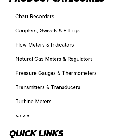
Chart Recorders
Couplers, Swivels & Fittings
Flow Meters & Indicators
Natural Gas Meters & Regulators
Pressure Gauges & Thermometers
Transmitters & Transducers
Turbine Meters
Valves
QUICK LINKS