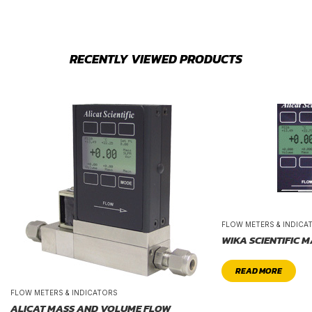
RECENTLY VIEWED PRODUCTS
FLOW METERS & INDICA
WIKA SCIENTIFIC 
READ MORE
FLOW METERS & INDICATORS
ALICAT MASS AND VOLUME FLOW