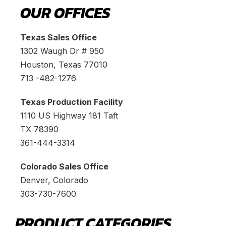
OUR OFFICES
Texas Sales Office
1302 Waugh Dr # 950
Houston, Texas 77010
713 -482-1276
Texas Production Facility
1110 US Highway 181 Taft
TX 78390
361-444-3314
Colorado Sales Office
Denver, Colorado
303-730-7600
PRODUCT CATEGORIES