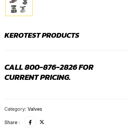
KEROTEST PRODUCTS
CALL 800-876-2826 FOR
CURRENT PRICING.
Category:
Valves
Share :