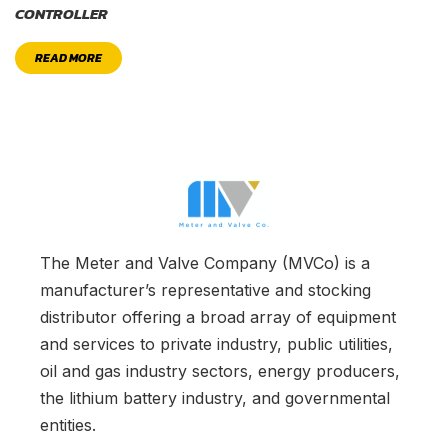
CONTROLLER
READ MORE
The Meter and Valve Company (MVCo) is a
manufacturer’s representative and stocking
distributor offering a broad array of equipment
and services to private industry, public utilities,
oil and gas industry sectors, energy producers,
the lithium battery industry, and governmental
entities.