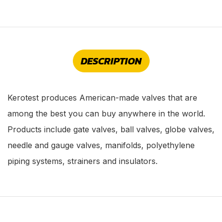
DESCRIPTION
Kerotest produces American-made valves that are
among the best you can buy anywhere in the world.
Products include gate valves, ball valves, globe valves,
needle and gauge valves, manifolds, polyethylene
piping systems, strainers and insulators.