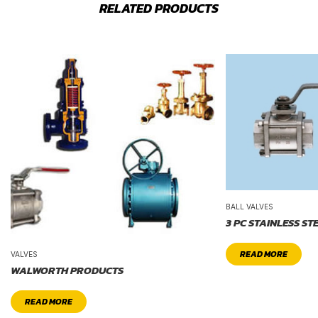
RELATED PRODUCTS
BALL VALVES
3 PC STAINLESS ST
READ MORE
VALVES
WALWORTH PRODUCTS
READ MORE