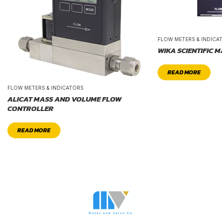
FLOW METERS & INDICA
WIKA SCIENTIFIC 
READ MORE
FLOW METERS & INDICATORS
ALICAT MASS AND VOLUME FLOW
CONTROLLER
READ MORE