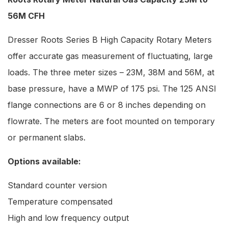
56M CFH
Dresser Roots Series B High Capacity Rotary Meters
offer accurate gas measurement of fluctuating, large
loads. The three meter sizes – 23M, 38M and 56M, at
base pressure, have a MWP of 175 psi. The 125 ANSI
flange connections are 6 or 8 inches depending on
flowrate. The meters are foot mounted on temporary
or permanent slabs.
Options available:
Standard counter version
Temperature compensated
High and low frequency output