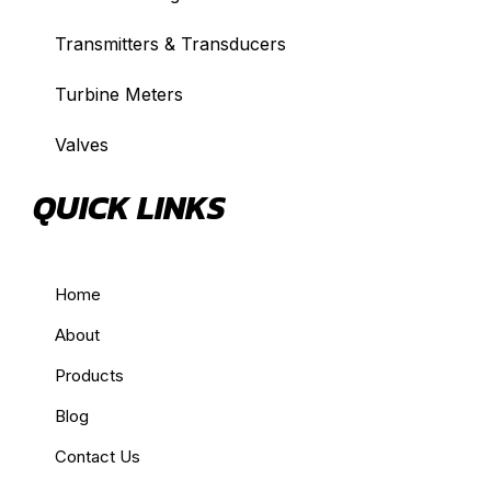
Transmitters & Transducers
Turbine Meters
Valves
QUICK LINKS
Home
About
Products
Blog
Contact Us