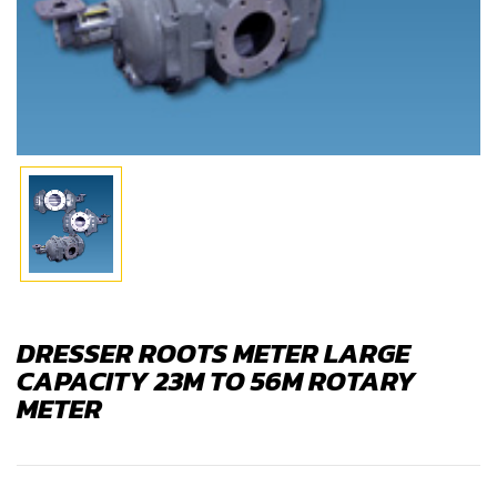
DRESSER ROOTS METER LARGE
CAPACITY 23M TO 56M ROTARY
METER