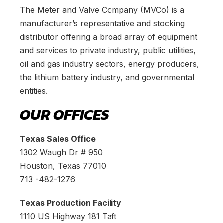
The Meter and Valve Company (MVCo) is a
manufacturer’s representative and stocking
distributor offering a broad array of equipment
and services to private industry, public utilities,
oil and gas industry sectors, energy producers,
the lithium battery industry, and governmental
entities.
OUR OFFICES
Texas Sales Office
1302 Waugh Dr # 950
Houston, Texas 77010
713 -482-1276
Texas Production Facility
1110 US Highway 181 Taft