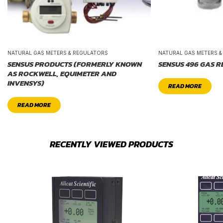
NATURAL GAS METERS & REGULATORS
NATURAL GAS METERS 
SENSUS PRODUCTS (FORMERLY KNOWN
SENSUS 496 GAS 
AS ROCKWELL, EQUIMETER AND
INVENSYS)
READ MORE
READ MORE
RECENTLY VIEWED PRODUCTS