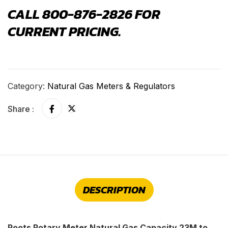
CALL 800-876-2826 FOR
CURRENT PRICING.
Category:
Natural Gas Meters & Regulators
Share :
DESCRIPTION
Roots Rotary Meter Natural Gas Capacity 23M to