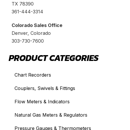
TX 78390
361-444-3314
Colorado Sales Office
Denver, Colorado
303-730-7600
PRODUCT CATEGORIES
Chart Recorders
Couplers, Swivels & Fittings
Flow Meters & Indicators
Natural Gas Meters & Regulators
Pressure Gauges & Thermometers