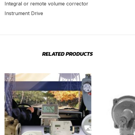
Integral or remote volume corrector
Instrument Drive
RELATED PRODUCTS