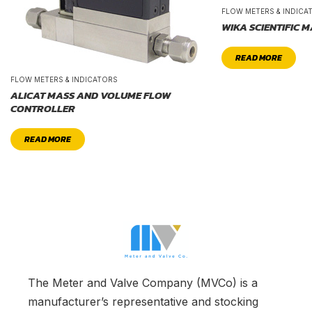
FLOW METERS & INDICA
WIKA SCIENTIFIC 
READ MORE
FLOW METERS & INDICATORS
ALICAT MASS AND VOLUME FLOW
CONTROLLER
READ MORE
The Meter and Valve Company (MVCo) is a
manufacturer’s representative and stocking