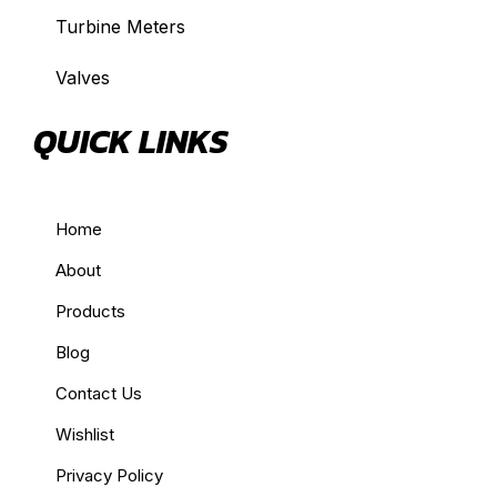
Turbine Meters
Valves
QUICK LINKS
Home
About
Products
Blog
Contact Us
Wishlist
Privacy Policy