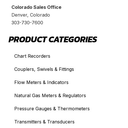
Colorado Sales Office
Denver, Colorado
303-730-7600
PRODUCT CATEGORIES
Chart Recorders
Couplers, Swivels & Fittings
Flow Meters & Indicators
Natural Gas Meters & Regulators
Pressure Gauges & Thermometers
Transmitters & Transducers