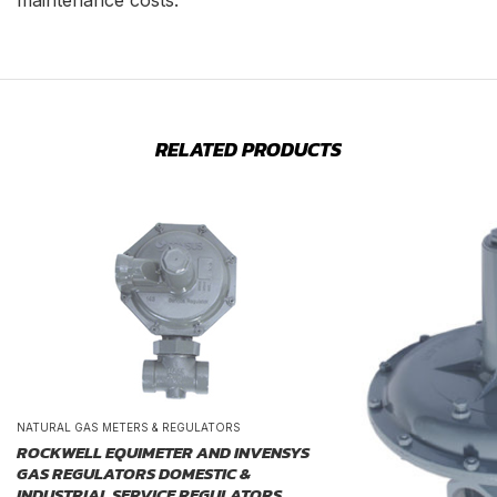
maintenance costs.
RELATED PRODUCTS
NATURAL GAS METERS & REGULATORS
ROCKWELL EQUIMETER AND INVENSYS
GAS REGULATORS DOMESTIC &
INDUSTRIAL SERVICE REGULATORS