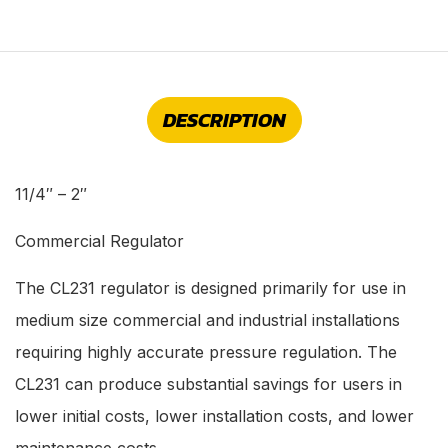
DESCRIPTION
11/4″ – 2″
Commercial Regulator
The CL231 regulator is designed primarily for use in
medium size commercial and industrial installations
requiring highly accurate pressure regulation. The
CL231 can produce substantial savings for users in
lower initial costs, lower installation costs, and lower