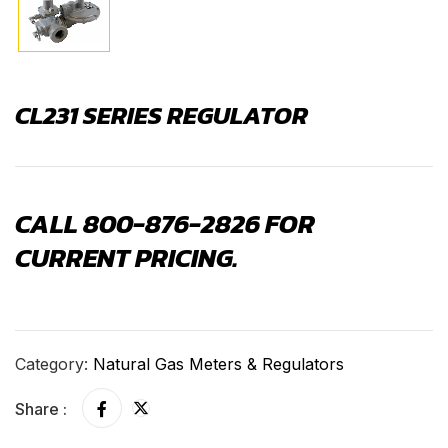
CL231 SERIES REGULATOR
CALL 800-876-2826 FOR
CURRENT PRICING.
Category:
Natural Gas Meters & Regulators
Share :