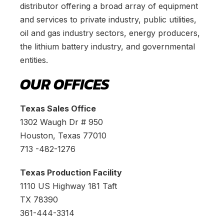
distributor offering a broad array of equipment
and services to private industry, public utilities,
oil and gas industry sectors, energy producers,
the lithium battery industry, and governmental
entities.
OUR OFFICES
Texas Sales Office
1302 Waugh Dr # 950
Houston, Texas 77010
713 -482-1276
Texas Production Facility
1110 US Highway 181 Taft
TX 78390
361-444-3314