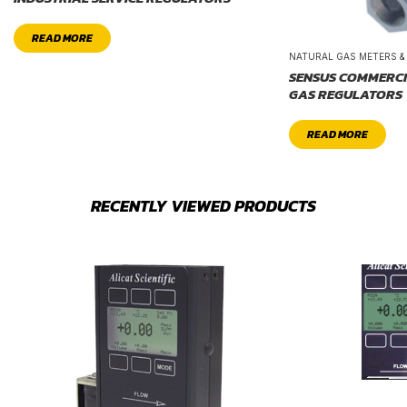
READ MORE
NATURAL GAS METERS 
SENSUS COMMERCI
GAS REGULATORS
READ MORE
RECENTLY VIEWED PRODUCTS