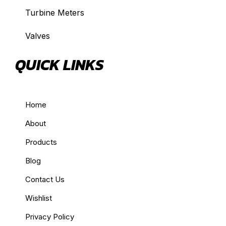
Turbine Meters
Valves
QUICK LINKS
Home
About
Products
Blog
Contact Us
Wishlist
Privacy Policy