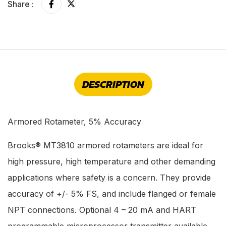
Share :
DESCRIPTION
Armored Rotameter, 5% Accuracy
Brooks® MT3810 armored rotameters are ideal for
high pressure, high temperature and other demanding
applications where safety is a concern. They provide
accuracy of +/- 5% FS, and include flanged or female
NPT connections. Optional 4 – 20 mA and HART
programmable microprocessor transmitter available