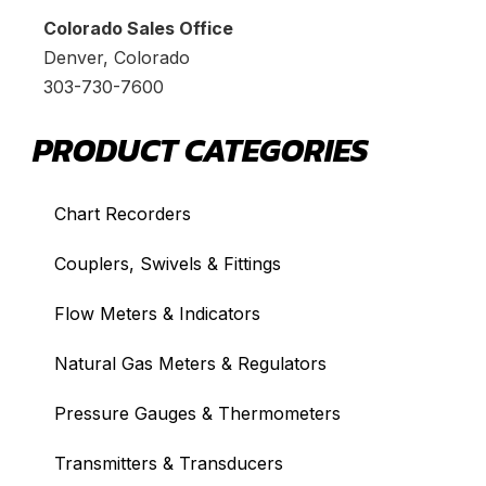
Colorado Sales Office
Denver, Colorado
303-730-7600
PRODUCT CATEGORIES
Chart Recorders
Couplers, Swivels & Fittings
Flow Meters & Indicators
Natural Gas Meters & Regulators
Pressure Gauges & Thermometers
Transmitters & Transducers