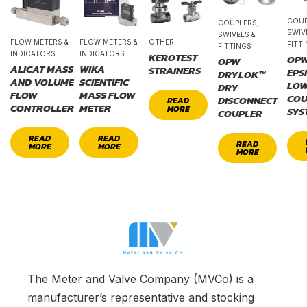
COUP
COUPLERS,
SWIV
SWIVELS &
FLOW METERS &
FLOW METERS &
OTHER
FITT
FITTINGS
INDICATORS
INDICATORS
KEROTEST
OP
OPW
ALICAT MASS
WIKA
STRAINERS
EPS
DRYLOK™
AND VOLUME
SCIENTIFIC
LOW
DRY
FLOW
MASS FLOW
COU
DISCONNECT
READ
CONTROLLER
METER
MORE
SYS
COUPLER
READ
READ
READ
MORE
MORE
MORE
The Meter and Valve Company (MVCo) is a
manufacturer’s representative and stocking