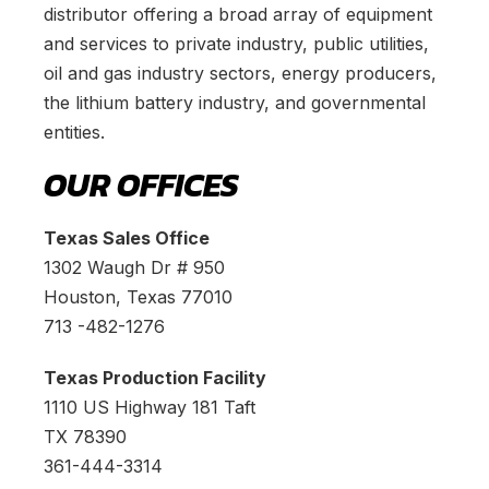
distributor offering a broad array of equipment
and services to private industry, public utilities,
oil and gas industry sectors, energy producers,
the lithium battery industry, and governmental
entities.
OUR OFFICES
Texas Sales Office
1302 Waugh Dr # 950
Houston, Texas 77010
713 -482-1276
Texas Production Facility
1110 US Highway 181 Taft
TX 78390
361-444-3314