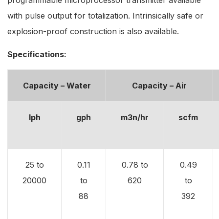
with pulse output for totalization. Intrinsically safe or
explosion-proof construction is also available.
Specifications:
Capacity – Water
Capacity – Air
lph
gph
m3n/hr
scfm
25 to
0.11
0.78 to
0.49
20000
to
620
to
88
392