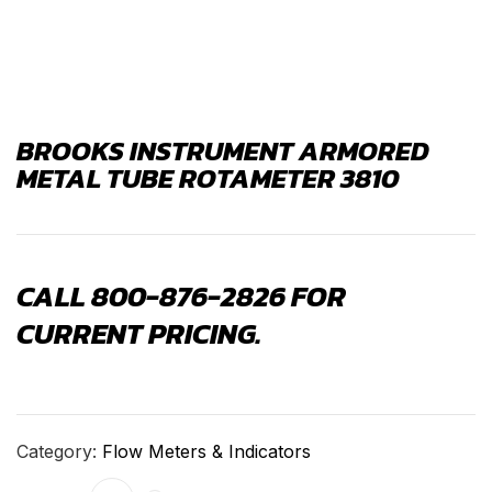
BROOKS INSTRUMENT ARMORED
METAL TUBE ROTAMETER 3810
CALL 800-876-2826 FOR
CURRENT PRICING.
Category:
Flow Meters & Indicators