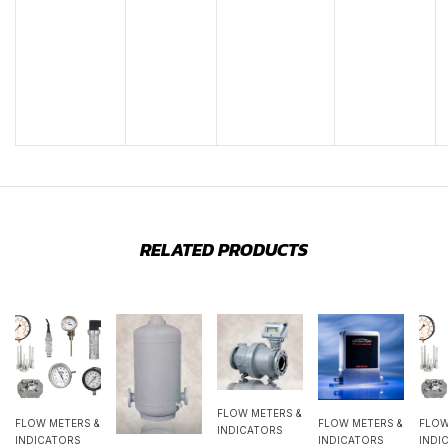
RELATED PRODUCTS
FLOW METERS &
FLOW METERS &
FLOW METERS &
FLOW
INDICATORS
INDICATORS
INDICATORS
INDI