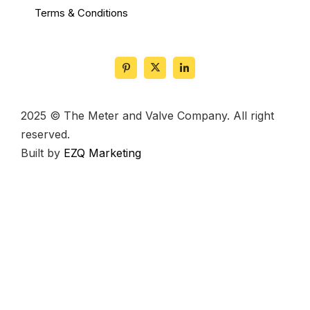
Terms & Conditions
2025 © The Meter and Valve Company. All right
reserved.
Built by
EZQ Marketing