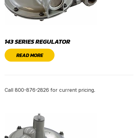
143 SERIES REGULATOR
READ MORE
Call 800-876-2826 for current pricing.