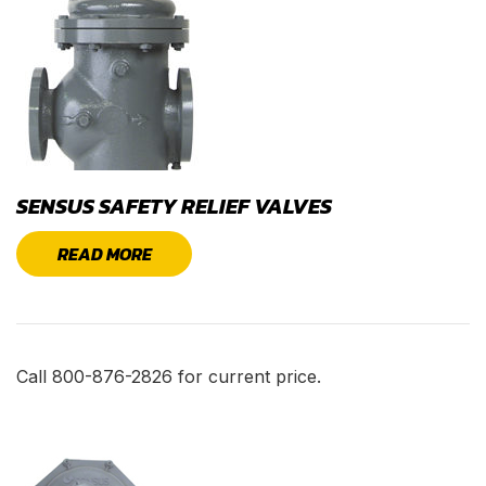
SENSUS SAFETY RELIEF VALVES
READ MORE
Call 800-876-2826 for current price.