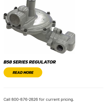
B58 SERIES REGULATOR
READ MORE
Call 800-876-2826 for current pricing.