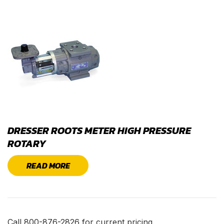
DRESSER ROOTS METER HIGH PRESSURE
ROTARY
READ MORE
Call 800-876-2826 for current pricing.