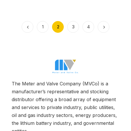
1
2
3
4
The Meter and Valve Company (MVCo) is a
manufacturer’s representative and stocking
distributor offering a broad array of equipment
and services to private industry, public utilities,
oil and gas industry sectors, energy producers,
the lithium battery industry, and governmental