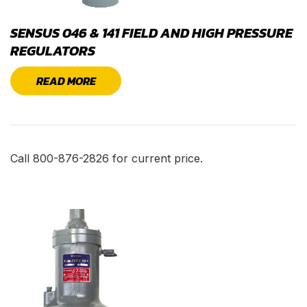
SENSUS 046 & 141 FIELD AND HIGH PRESSURE
REGULATORS
READ MORE
Call 800-876-2826 for current price.