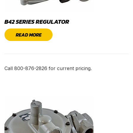
B42 SERIES REGULATOR
READ MORE
Call 800-876-2826 for current pricing.