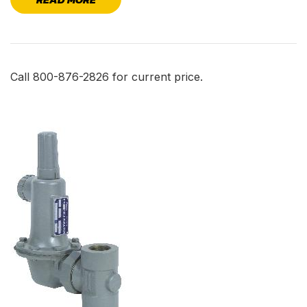
Call 800-876-2826 for current price.