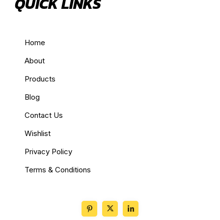
QUICK LINKS
Home
About
Products
Blog
Contact Us
Wishlist
Privacy Policy
Terms & Conditions