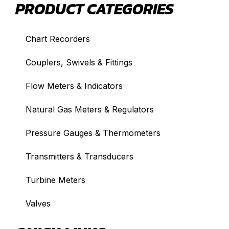
PRODUCT CATEGORIES
Chart Recorders
Couplers, Swivels & Fittings
Flow Meters & Indicators
Natural Gas Meters & Regulators
Pressure Gauges & Thermometers
Transmitters & Transducers
Turbine Meters
Valves