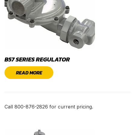
B57 SERIES REGULATOR
READ MORE
Call 800-876-2826 for current pricing.