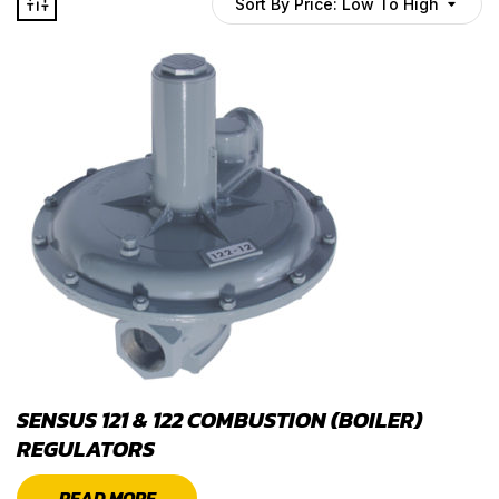
Sort By Price: Low To High
SENSUS 121 & 122 COMBUSTION (BOILER)
REGULATORS
READ MORE