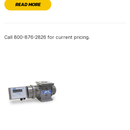
READ MORE
Call 800-876-2826 for current pricing.