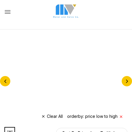
NATURAL GAS METERS &
REGULATORS
BALL VALVES
Clear All
orderby: price low to high