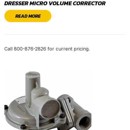
DRESSER MICRO VOLUME CORRECTOR
READ MORE
Call 800-876-2826 for current pricing.