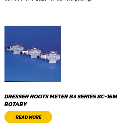
DRESSER ROOTS METER B3 SERIES 8C-16M
ROTARY
READ MORE