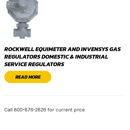
ROCKWELL EQUIMETER AND INVENSYS GAS
REGULATORS DOMESTIC & INDUSTRIAL
SERVICE REGULATORS
READ MORE
Call 800-876-2826 for current price