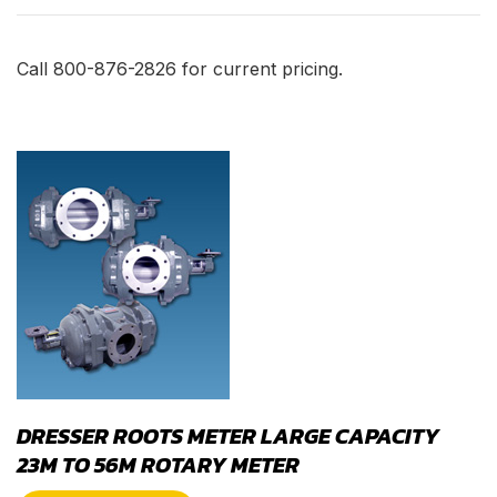
Call 800-876-2826 for current pricing.
DRESSER ROOTS METER LARGE CAPACITY
23M TO 56M ROTARY METER