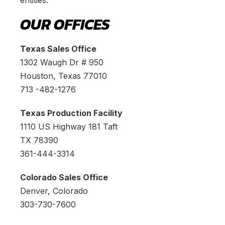
entities.
OUR OFFICES
Texas Sales Office
1302 Waugh Dr # 950
Houston, Texas 77010
713 -482-1276
Texas Production Facility
1110 US Highway 181 Taft
TX 78390
361-444-3314
Colorado Sales Office
Denver, Colorado
303-730-7600