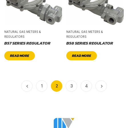
NATURAL GAS METERS &
NATURAL GAS METERS &
REGULATORS
REGULATORS
B57 SERIES REGULATOR
B58 SERIES REGULATOR
READ MORE
READ MORE
1
2
3
4