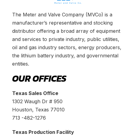
The Meter and Valve Company (MVCo) is a
manufacturer’s representative and stocking
distributor offering a broad array of equipment
and services to private industry, public utilities,
oil and gas industry sectors, energy producers,
the lithium battery industry, and governmental
entities.
OUR OFFICES
Texas Sales Office
1302 Waugh Dr # 950
Houston, Texas 77010
713 -482-1276
Texas Production Facility