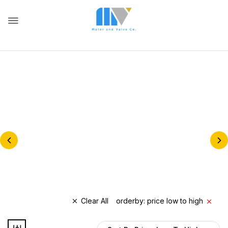
NATURAL GAS METERS &
REGULATORS
BALL VALVES
Clear All
orderby: price low to high