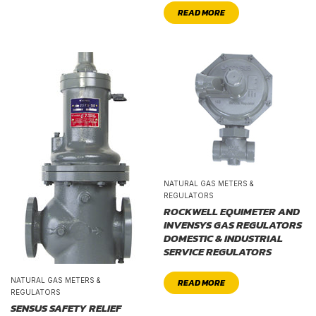
READ MORE
NATURAL GAS METERS &
REGULATORS
ROCKWELL EQUIMETER AND
INVENSYS GAS REGULATORS
DOMESTIC & INDUSTRIAL
SERVICE REGULATORS
NATURAL GAS METERS &
READ MORE
REGULATORS
SENSUS SAFETY RELIEF