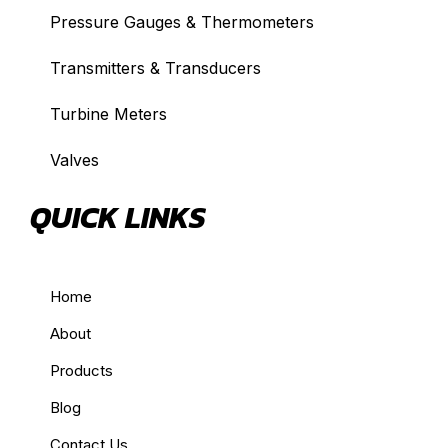
Pressure Gauges & Thermometers
Transmitters & Transducers
Turbine Meters
Valves
QUICK LINKS
Home
About
Products
Blog
Contact Us