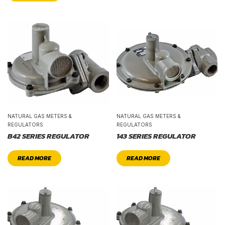
NATURAL GAS METERS &
NATURAL GAS METERS &
REGULATORS
REGULATORS
B42 SERIES REGULATOR
143 SERIES REGULATOR
READ MORE
READ MORE