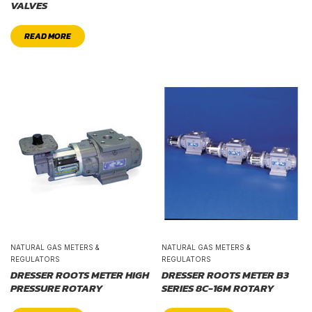
VALVES
READ MORE
NATURAL GAS METERS &
NATURAL GAS METERS &
REGULATORS
REGULATORS
DRESSER ROOTS METER HIGH
DRESSER ROOTS METER B3
PRESSURE ROTARY
SERIES 8C-16M ROTARY