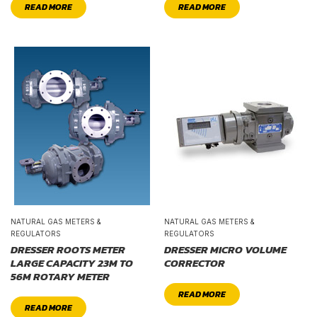
READ MORE
READ MORE
NATURAL GAS METERS &
NATURAL GAS METERS &
REGULATORS
REGULATORS
DRESSER ROOTS METER
DRESSER MICRO VOLUME
LARGE CAPACITY 23M TO
CORRECTOR
56M ROTARY METER
READ MORE
READ MORE