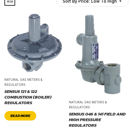
Sort By Price: Low To High
NATURAL GAS METERS &
REGULATORS
SENSUS 121 & 122
COMBUSTION (BOILER)
REGULATORS
NATURAL GAS METERS &
REGULATORS
SENSUS 046 & 141 FIELD AND
READ MORE
HIGH PRESSURE
REGULATORS