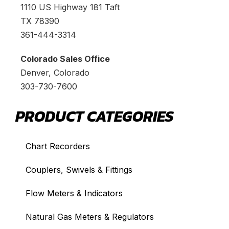
1110 US Highway 181 Taft
TX 78390
361-444-3314
Colorado Sales Office
Denver, Colorado
303-730-7600
PRODUCT CATEGORIES
Chart Recorders
Couplers, Swivels & Fittings
Flow Meters & Indicators
Natural Gas Meters & Regulators